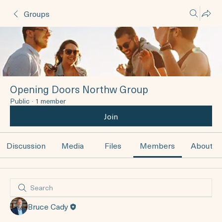
Groups
Opening Doors Northw Group
Public
·
1 member
Join
Discussion
Media
Files
Members
About
Bruce Cady