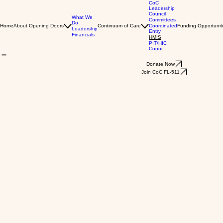
CoC
Leadership
Council
What We
Committees
Do
Home
About Opening Doors
Continuum of Care
Coordinated
Funding Opportunit
Leadership
Entry
Financials
HMIS
PIT/HIC
Count
Donate Now
Join CoC FL-511