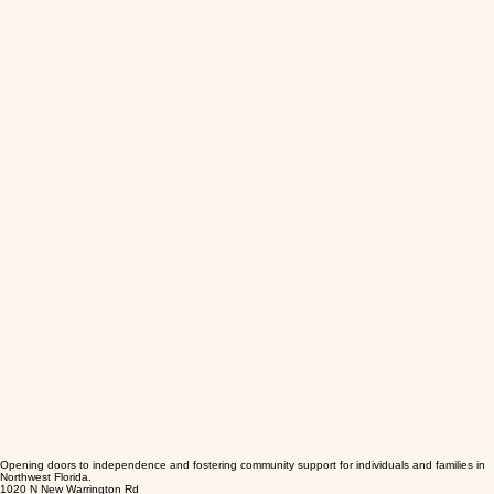
Opening doors to independence and fostering community support for individuals and families in
Northwest Florida.