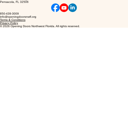
1020 N New Warrington Rd
Pensacola, FL 32506
850-439-3009
info@openingdoorsnwfl.org
Terms & Conditions
Privacy Policy
© 2026 Opening Doors Northwest Florida. All rights reserved.