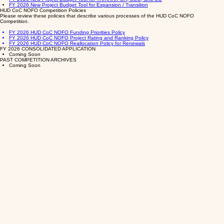
FY 2026 New Project Budget Tool for Expansion / Transition
HUD CoC NOFO Competition Policies
Please review these policies that describe various processes of the HUD CoC NOFO
Competition.
FY 2026 HUD CoC NOFO Funding Priorities Policy
FY 2026 HUD CoC NOFO Project Rating and Ranking Policy
FY 2026 HUD CoC NOFO Reallocation Policy for Renewals
FY 2026 CONSOLIDATED APPLICATION
Coming Soon
PAST COMPETITION ARCHIVES
Coming Soon