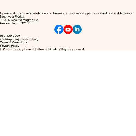
Opening doors to independence and fostering community support for individuals and families in
Northwest Florida.
1020 N New Warrington Rd
Pensacola, FL 32506
850-439-3009
info@openingdoorsnwfl.org
Terms & Conditions
Privacy Policy
© 2026 Opening Doors Northwest Florida. All rights reserved.