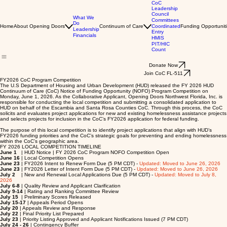
CoC
Leadership
Council
What We
Committees
Do
Home
About Opening Doors
Continuum of Care
Coordinated
Funding Opportunit
Leadership
Entry
Financials
HMIS
PIT/HIC
Count
Donate Now
Join CoC FL-511
FY2026 CoC Program Competition
The U.S Department of Housing and Urban Development (HUD) released the FY 2026 HUD
Continuum of Care (CoC) Notice of Funding Opportunity (NOFO) Program Competition on
Monday, June 1, 2026. As the Collaborative Applicant, Opening Doors Northwest Florida, Inc. is
responsible for conducting the local competition and submitting a consolidated application to
HUD on behalf of the Escambia and Santa Rosa Counties CoC. Through this process, the CoC
solicits and evaluates project applications for new and existing homelessness assistance projects
and selects projects for inclusion in the CoC’s FY2026 application for federal funding.
The purpose of this local competition is to identify project applications that align with HUD’s
FY2026 funding priorities and the CoC’s strategic goals for preventing and ending homelessness
within the CoC’s geographic area.
FY 2026 LOCAL COMPETITION TIMELINE
June 1
| HUD Notice | FY 2026 CoC Program NOFO Competition Open
June 16
| Local Competition Opens
June 23
| FY2026 Intent to Renew Form Due (5 PM CDT) -
Updated: Moved to June 26, 2026
June 23
| FY2026 Letter of Intent Form Due (5 PM CDT) -
Updated: Moved to June 26, 2026
July 2
| New and Renewal Local Applications Due (5 PM CDT) -
Updated: Moved to July 8,
2026
July 6-8
| Quality Review and Applicant Clarification
July 9-14
| Rating and Ranking Committee Review
July 15
| Preliminary Scores Released
July 15-17
| Appeals Period Opens
July 20
| Appeals Review and Response
July 22
| Final Priority List Prepared
July 23
| Priority Listing Approved and Applicant Notifications Issued (7 PM CDT)
July 24 - 26
| Contingency Buffer