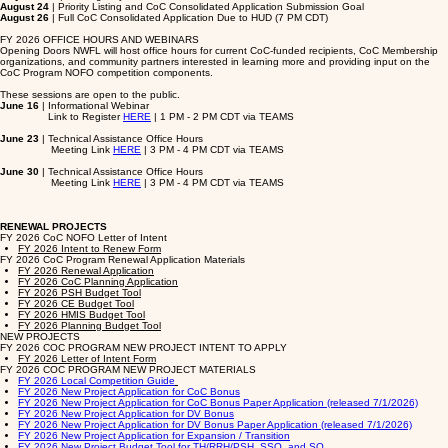
August 24
| Priority Listing and CoC Consolidated Application Submission Goal
August 26
| Full CoC Consolidated Application Due to HUD (7 PM CDT)
FY 2026 OFFICE HOURS AND WEBINARS
Opening Doors NWFL will host office hours for current CoC-funded recipients, CoC Membership
organizations, and community partners interested in learning more and providing input on the
CoC Program NOFO competition components.
These sessions are open to the public.
June 16
| Informational Webinar
Link to Register
HERE
| 1 PM - 2 PM CDT via TEAMS
June 23
| Technical Assistance Office Hours
Meeting Link
HERE
| 3 PM - 4 PM CDT via TEAMS
June 30
| Technical Assistance Office Hours
Meeting Link
HERE
| 3 PM - 4 PM CDT via TEAMS
RENEWAL PROJECTS
FY 2026 CoC NOFO Letter of Intent
FY 2026 Intent to Renew Form
FY 2026 CoC Program Renewal Application Materials
FY 2026 Renewal Application
FY 2026 CoC Planning Application
FY 2026 PSH Budget Tool
FY 2026 CE Budget Tool
FY 2026 HMIS Budget Tool
FY 2026 Planning Budget Tool
NEW PROJECTS
FY 2026 COC PROGRAM NEW PROJECT INTENT TO APPLY
FY 2026 Letter of Intent Form
FY 2026 COC PROGRAM NEW PROJECT MATERIALS
FY 2026 Local Competition Guide
FY 2026 New Project Application for CoC Bonus
FY 2026 New Project Application for CoC Bonus Paper Application (released 7/1/2026)
FY 2026 New Project Application for DV Bonus
FY 2026 New Project Application for DV Bonus Paper Application (released 7/1/2026)
FY 2026 New Project Application for Expansion / Transition
FY 2026 New Project Budget Tool for TH/RRH/PSH, SSO, and SO