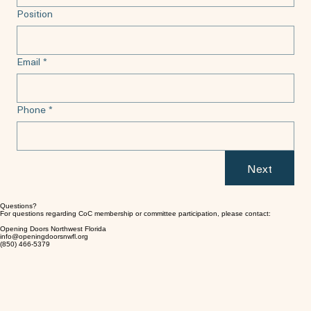
Position
Email
*
Phone
*
Next
Questions?
For questions regarding CoC membership or committee participation, please contact:
Opening Doors Northwest Florida
info@openingdoorsnwfl.org
(850) 466-5379