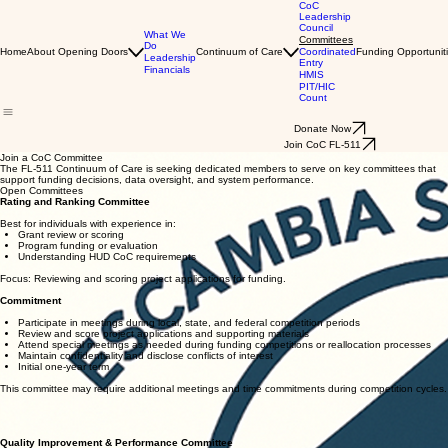
CoC
Leadership
Council
What We
Committees
Do
Home
About Opening Doors
Continuum of Care
Coordinated
Funding Opportunit
Leadership
Entry
Financials
HMIS
PIT/HIC
Count
Donate Now
Join CoC FL-511
Join a CoC Committee
The FL-511 Continuum of Care is seeking dedicated members to serve on key committees that
support funding decisions, data oversight, and system performance.
Open Committees
Rating and Ranking Committee
Best for individuals with experience in:
Grant review or scoring
Program funding or evaluation
Understanding HUD CoC requirements
Focus: Reviewing and scoring project applications for funding.
Commitment
Participate in meetings during local, state, and federal competition periods
Review and score project applications and supporting materials
Attend special meetings as needed during funding competitions or reallocation processes
Maintain confidentiality and disclose conflicts of interest
Initial one-year term
This committee may require additional meetings and time commitments during competition cycles.
Quality Improvement & Performance Committee