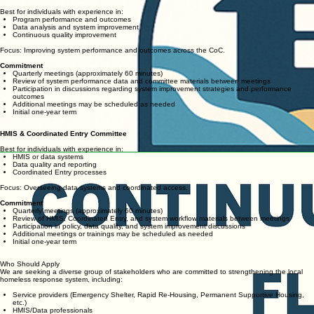
Best for individuals with experience in:
Program performance and outcomes
Data analysis and system improvement
Continuous quality improvement
Focus: Improving system performance and outcomes across the CoC.
Commitment
Quarterly meetings (approximately 60 minutes)
Review of system performance data and committee materials between meetings
Participation in discussions regarding system improvement strategies and performance
outcomes
Additional meetings may be scheduled as needed
Initial one-year term
HMIS & Coordinated Entry Committee
Best for individuals with experience in:
HMIS or data systems
Data quality and reporting
Coordinated Entry processes
Focus: Overseeing data systems and coordinated access.
Commitment
Quarterly meetings (approximately 60 minutes)
Review of HMIS, Coordinated Entry, and system workflow materials between meetings
Participation in policy, data quality, and system improvement discussions
Additional meetings or trainings may be scheduled as needed
Initial one-year term
Who Should Apply
We are seeking a diverse group of stakeholders who are committed to strengthening the local
homeless response system, including:
Service providers (Emergency Shelter, Rapid Re-Housing, Permanent Supportive Housing,
etc.)
HMIS/Data professionals