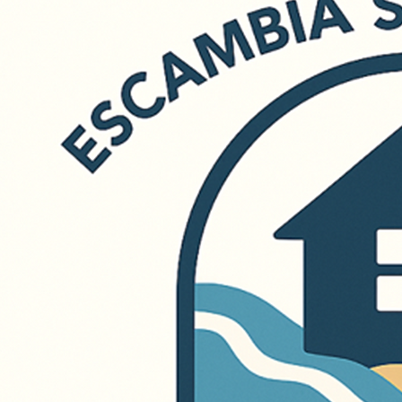
850-439-3009
info@openingdoorsnwfl.org
Terms & Conditions
Privacy Policy
© 2026 Opening Doors Northwest Florida. All rights reserved.