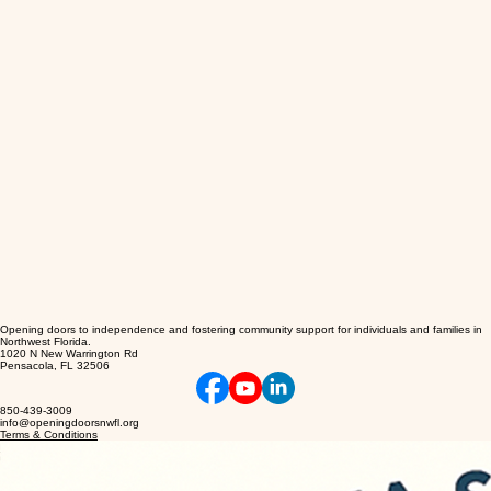
Opening doors to independence and fostering community support for individuals and families in
Northwest Florida.
1020 N New Warrington Rd
Pensacola, FL 32506