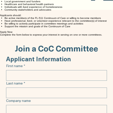
Local government and funders
Healthcare and behavioral health partners
Individuals with lived experience of homelessness
Community stakeholders and advocates
Applicants should:
Be active members of the FL-511 Continuum of Care or willing to become members
Have professional, lived, or volunteer experience relevant to the committee(s) of interest
Be willing to actively participate in committee meetings and activities
Support the mission and goals of the Continuum of Care
Apply Now
Complete the form below to express your interest in serving on one or more committees.
Join a CoC Committee
Applicant Information
First name
*
Last name
*
Company name