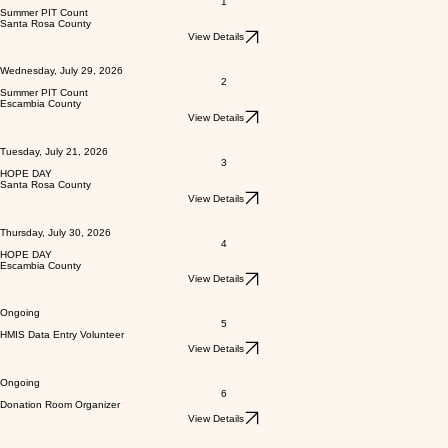
1
Summer PIT Count
Santa Rosa County
View Details
Wednesday, July 29, 2026
2
Summer PIT Count
Escambia County
View Details
Tuesday, July 21, 2026
3
HOPE DAY
Santa Rosa County
View Details
Thursday, July 30, 2026
4
HOPE DAY
Escambia County
View Details
Ongoing
5
HMIS Data Entry Volunteer
View Details
Ongoing
6
Donation Room Organizer
View Details