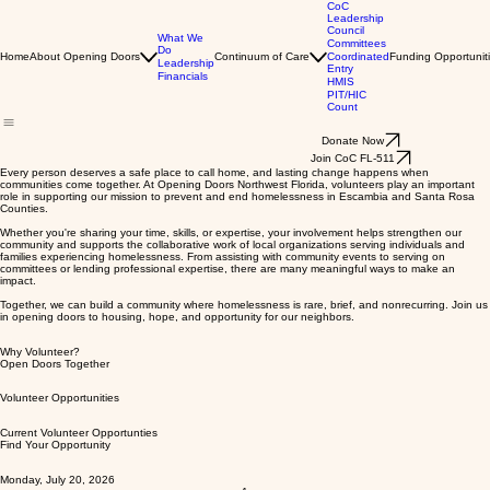
CoC
Leadership
Council
What We
Committees
Do
Home
About Opening Doors
Continuum of Care
Coordinated
Funding Opportunit
Leadership
Entry
Financials
HMIS
PIT/HIC
Count
Donate Now
Join CoC FL-511
Every person deserves a safe place to call home, and lasting change happens when
communities come together. At Opening Doors Northwest Florida, volunteers play an important
role in supporting our mission to prevent and end homelessness in Escambia and Santa Rosa
Counties.
Whether you're sharing your time, skills, or expertise, your involvement helps strengthen our
community and supports the collaborative work of local organizations serving individuals and
families experiencing homelessness. From assisting with community events to serving on
committees or lending professional expertise, there are many meaningful ways to make an
impact.
Together, we can build a community where homelessness is rare, brief, and nonrecurring. Join us
in opening doors to housing, hope, and opportunity for our neighbors.
Why Volunteer?
Open Doors Together
Volunteer Opportunities
Current Volunteer Opportunties
Find Your Opportunity
Monday, July 20, 2026