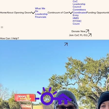
CoC
Leadership
Council
What We
Committees
Do
Home
About Opening Doors
Continuum of Care
Coordinated
Funding Opportunit
Leadership
Entry
Financials
HMIS
PIT/HIC
Count
Donate Now
Join CoC FL-511
How Can I Help?
Volunteer your time!
Click here to sign up
Share your resources!