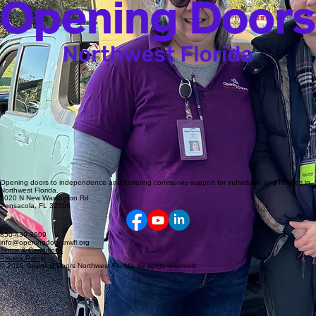
Opening doors to independence and fostering community support for individuals and families in
Northwest Florida.
1020 N New Warrington Rd
Pensacola, FL 32506
850-439-3009
info@openingdoorsnwfl.org
Terms & Conditions
Privacy Policy
© 2026 Opening Doors Northwest Florida. All rights reserved.