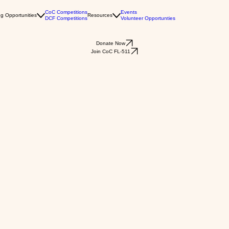
CoC Competitions
Events
g Opportunities
Resources
DCF Competitions
Volunteer Opportunties
Donate Now
Join CoC FL-511