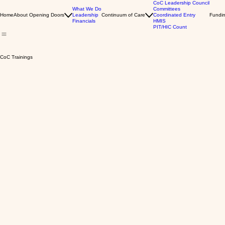
CoC Leadership Council
What We Do
Committees
Home
About Opening Doors
Leadership
Continuum of Care
Coordinated Entry
Fundin
Financials
HMIS
PIT/HIC Count
CoC Trainings